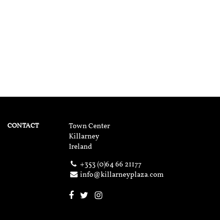
CONTACT
Town Center
Killarney
Ireland
+353 (0)64 66 21177
info@killarneyplaza.com